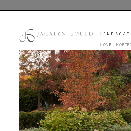
LANDSCAP
H
P
OME
ORTF