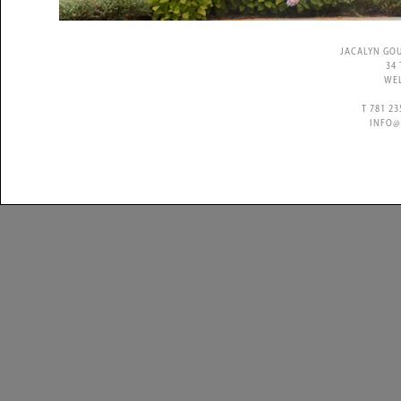
JACALYN GO
34
WEL
T 781 2
INFO@