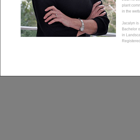
plant comm
in the wet
Jacalyn is
Bachelor o
in Landsca
Registered