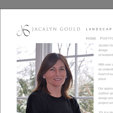
LANDSCAP
H
P
OME
ORTF
Jacalyn Go
design
of resident
With over 
an understa
heart of o
place.
Our approa
outdoor sp
design pro
project co
JGLA is de